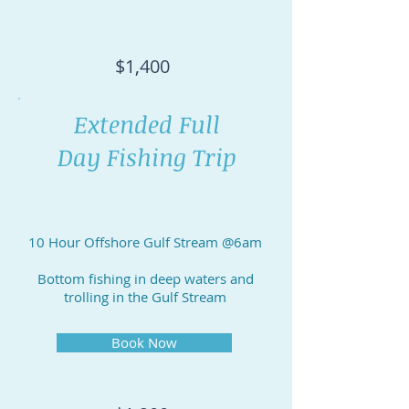
$1,400
Extended Full
Day Fishing Trip
10 Hour Offshore Gulf Stream @6am
Bottom fishing in deep waters and
trolling in the Gulf Stream
Book Now