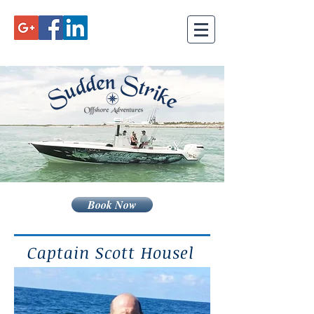
Book Now
Captain Scott Housel