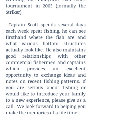
tournament in 2003 (formally the
Striker).
Captain Scott spends several days
each week spear fishing, he can see
firsthand where the fish are and
what various bottom structures
actually look like. He also maintains
good relationships with other
commercial fishermen and captains
which provides an excellent
opportunity to exchange ideas and
notes on recent fishing patterns. If
you are serious about fishing or
would like to introduce your family
to a new experience, please give us a
call. We look forward to helping you
make the memories of a life time.