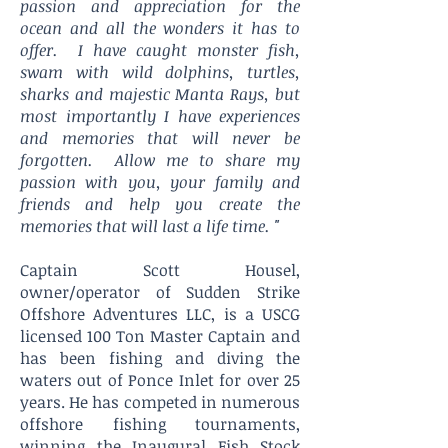
passion and appreciation for the
ocean and all the wonders it has to
offer. I have caught monster fish,
swam with wild dolphins, turtles,
sharks and majestic Manta Rays, but
most importantly I have experiences
and memories that will never be
forgotten. Allow me to share my
passion with you, your family and
friends and help you create the
memories that will last a life time. "
Captain Scott Housel,
owner/operator of Sudden Strike
Offshore Adventures LLC, is a USCG
licensed 100 Ton Master Captain and
has been fishing and diving the
waters out of Ponce Inlet for over 25
years. He has competed in numerous
offshore fishing tournaments,
winning the Inaugural Fish Stock