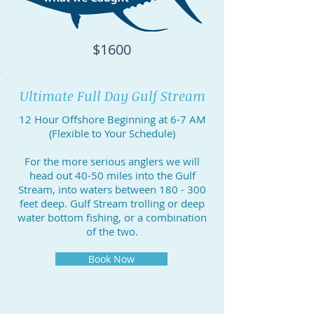
$1600
Ultimate Full Day Gulf Stream
12 Hour Offshore Beginning at 6-7 AM
(Flexible to Your Schedule)
For the more serious anglers we will
head out 40-50 miles into the Gulf
Stream, into waters between 180 - 300
feet deep. Gulf Stream trolling or deep
water bottom fishing, or a combination
of the two.
Book Now