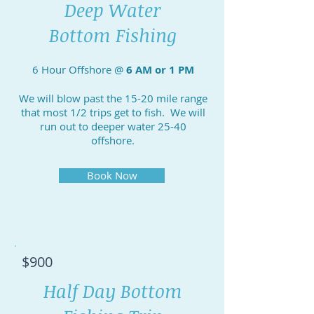
Deep Water
Bottom Fishing
6 Hour Offshore @
6 AM or 1 PM
We will blow past the 15-20 mile range
that most 1/2 trips get to fish. We will
run out to deeper water 25-40
offshore.
Book Now
$900
Half Day Bottom