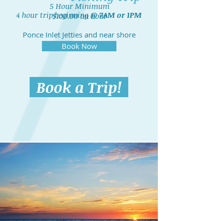
5 Hour Minimum
4 hour trip beginning @
7AM or 1PM
$100.00 an hour
Ponce Inlet Jetties and near shore
artificial reefs
Book Now
Book a Trip!