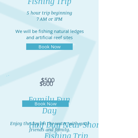
Fishing Trip
5 hour trip beginning
7 AM or 1PM
We will be fishing natural ledges
and artificial reef sites
Book Now
$500
$600
Family Fun
Book Now
Day
Half Day Near Shore
Enjoy the day on the water with your
friends and family.
Fishing Trip