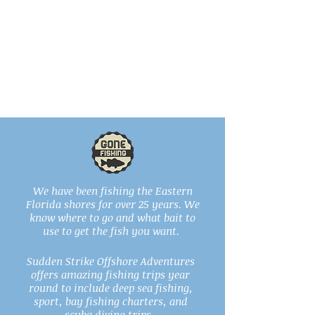
We have been fishing the Eastern
Florida shores for over 25 years. We
know where to go and what bait to
use to get the fish you want.
Sudden Strike Offshore Adventures
offers amazing fishing trips year
round to include deep sea fishing,
sport, bay fishing charters, and
scuba diving trips..