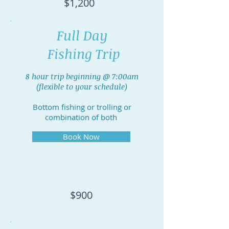
$1,200
Full Day
Fishing Trip
8 hour trip beginning @ 7:00am
(flexible to your schedule)
Bottom fishing or trolling or
combination of both
Book Now
$900