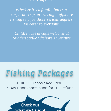
Whether it’s a family fun trip,
corporate trip, or overnight offshore
fishing trip for those serious anglers,
we cater to everyone.
Children are always welcome at
Sudden Strike Offshore Adventure
Fishing Packages
$100.00 Deposit Required
7 Day Prior Cancellation for Full Refund