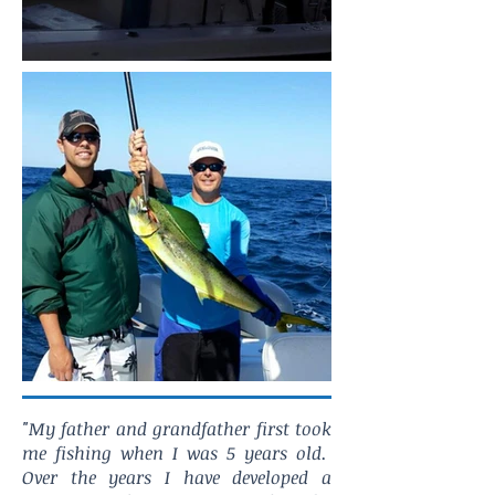
"My father and grandfather first took
me fishing when I was 5 years old.
Over the years I have developed a