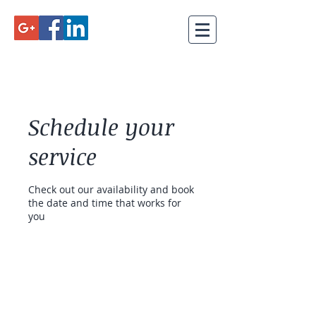
Schedule your
service
Check out our availability and book
the date and time that works for
you