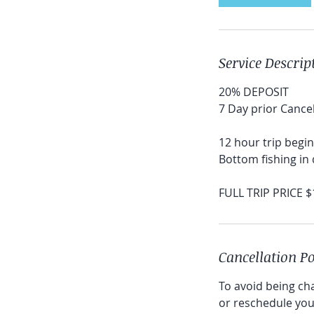
Service Descrip
20% DEPOSIT
7 Day prior Cancel
12 hour trip begin
Bottom fishing in 
FULL TRIP PRICE 
Cancellation Po
To avoid being cha
or reschedule your