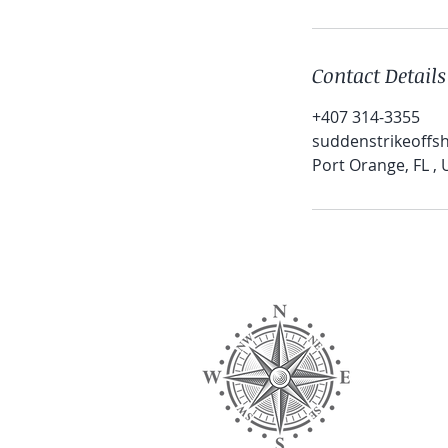
Contact Details
+407 314-3355
suddenstrikeoff
Port Orange, FL ,