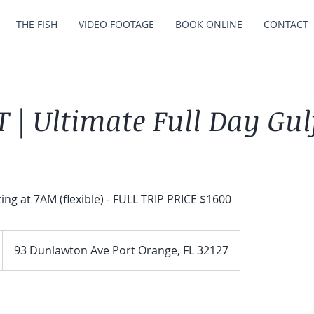
THE FISH
VIDEO FOOTAGE
BOOK ONLINE
CONTACT
 | Ultimate Full Day Gul
ting at 7AM (flexible) - FULL TRIP PRICE $1600
93 Dunlawton Ave Port Orange, FL 32127