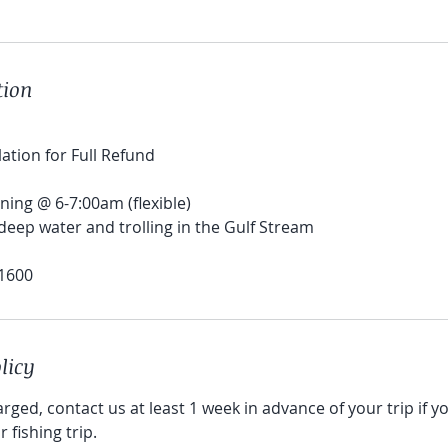
tion
ation for Full Refund
ning @ 6-7:00am (flexible)
deep water and trolling in the Gulf Stream
$1600
licy
rged, contact us at least 1 week in advance of your trip if y
 fishing trip.