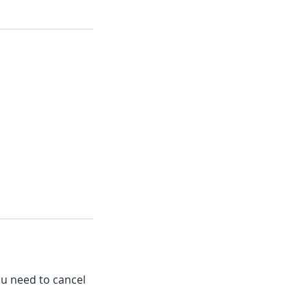
ou need to cancel