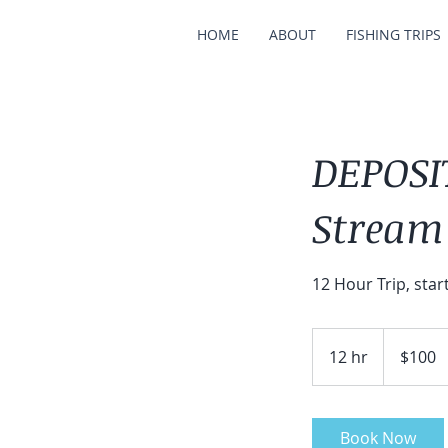
HOME
ABOUT
FISHING TRIPS
DEPOSIT
Stream
12 Hour Trip, star
100
US
12 hr
1
$100
dollars
2
h
r
Book Now