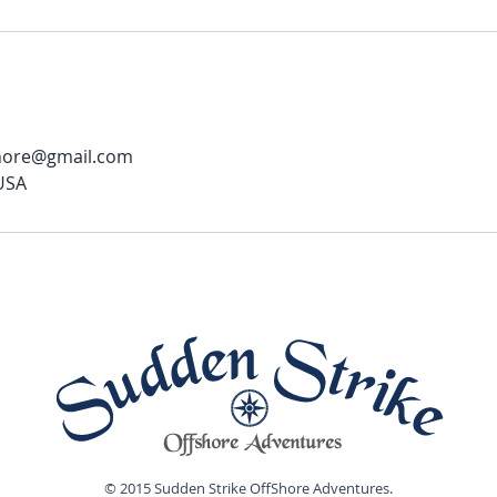
shore@gmail.com
 USA
© 2015 Sudden Strike OffShore Adventures.